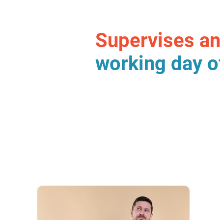
Supervises a
working day o