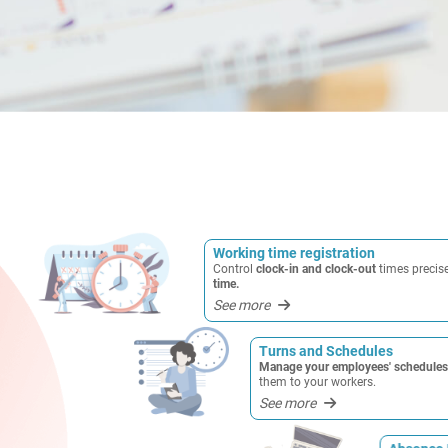
Working time registration
Control
clock-in and clock-out
times precis
time.
See more
Turns and Schedules
Manage your employees' schedules 
them to your workers.
See more