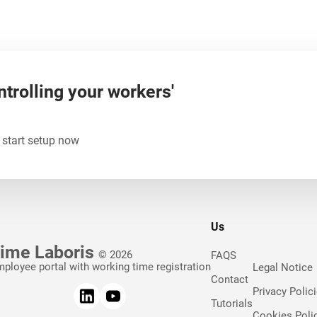
ntrolling your workers'
 start setup now
Us
ime Laboris
© 2026
FAQS
ployee portal with working time registration
Legal Notice
Contact
Privacy Polic
Tutorials
Cookies Poli