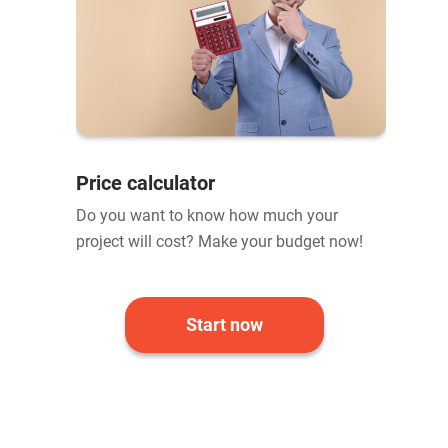
Price calculator
Do you want to know how much your
project will cost? Make your budget now!
Start now