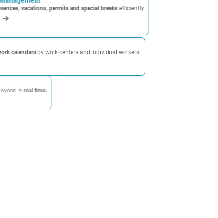
 Management
sences, vacations, permits and special breaks
efficiently.
calendars
by work centers and individual workers.
l time.