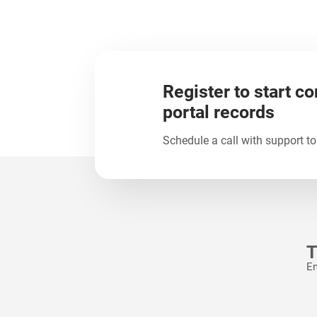
Register to start co
portal records
Schedule a call with support to
T
Em