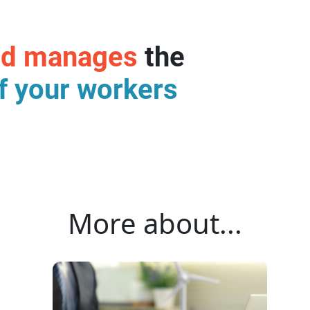
nd manages
the
f your workers
More about...