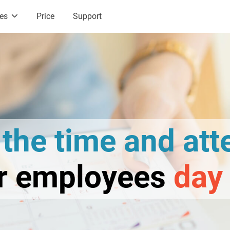
ces
Price
Support
l
the time and at
ur employees
day