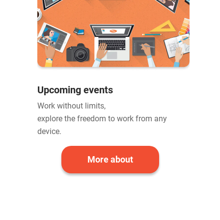
Upcoming events
Work without limits,
explore the freedom to work from any
device.
More about