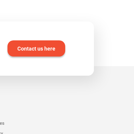
Contact us here
ies
cy