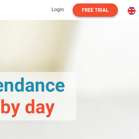
Login
FREE TRIAL
tendance
 by day