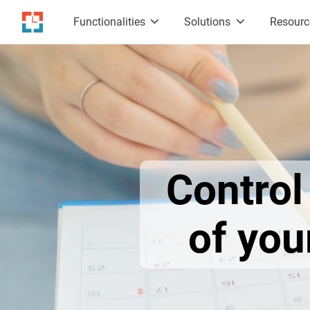
Functionalities
Solutions
Resour
Contro
of yo