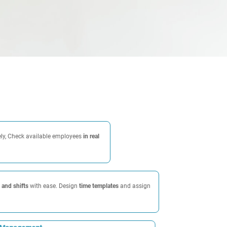
ely, Check available employees
in real
and shifts
with ease. Design
time templates
and assign