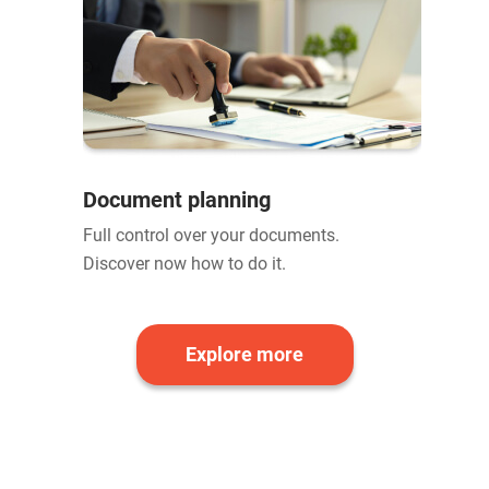
Document planning
Full control over your documents.
Discover now how to do it.
Explore more