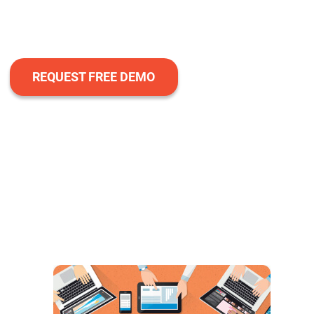
REQUEST FREE DEMO