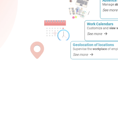
Absence
Manage
ab
See more
Work Calendars
Customize and
view work 
See more
Geolocation of locations
Supervise the
workplace
of employees in
rea
See more